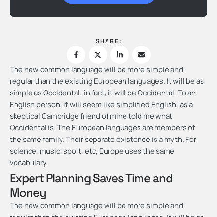
SHARE:
The new common language will be more simple and
regular than the existing European languages. It will be as
simple as Occidental; in fact, it will be Occidental. To an
English person, it will seem like simplified English, as a
skeptical Cambridge friend of mine told me what
Occidental is. The European languages are members of
the same family. Their separate existence is a myth. For
science, music, sport, etc, Europe uses the same
vocabulary.
Expert Planning Saves Time and
Money
The new common language will be more simple and