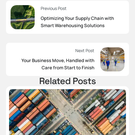
Previous Post
Optimizing Your Supply Chain with
Smart Warehousing Solutions
Next Post
Your Business Move, Handled with
Care from Start to Finish
Related Posts