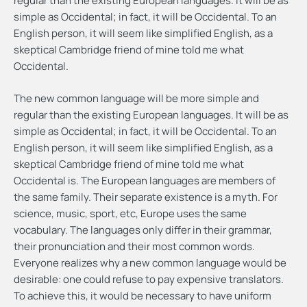
regular than the existing European languages. It will be as
simple as Occidental; in fact, it will be Occidental. To an
English person, it will seem like simplified English, as a
skeptical Cambridge friend of mine told me what
Occidental.
The new common language will be more simple and
regular than the existing European languages. It will be as
simple as Occidental; in fact, it will be Occidental. To an
English person, it will seem like simplified English, as a
skeptical Cambridge friend of mine told me what
Occidental is. The European languages are members of
the same family. Their separate existence is a myth. For
science, music, sport, etc, Europe uses the same
vocabulary. The languages only differ in their grammar,
their pronunciation and their most common words.
Everyone realizes why a new common language would be
desirable: one could refuse to pay expensive translators.
To achieve this, it would be necessary to have uniform