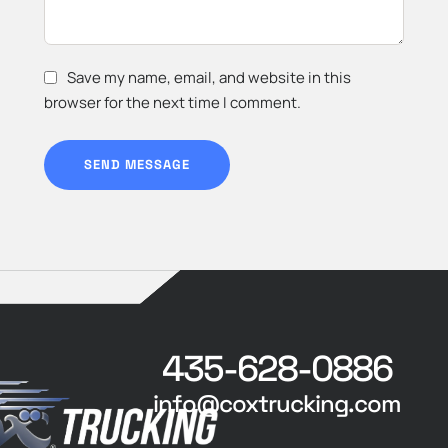
Save my name, email, and website in this
browser for the next time I comment.
SEND MESSAGE
435-628-0886
info@coxtrucking.com