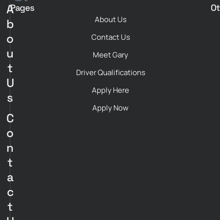
A
Pages
Ot
About Us
b
o
Contact Us
u
Meet Gary
t
Driver Qualifications
U
Apply Here
s
Apply Now
C
o
n
t
a
c
t