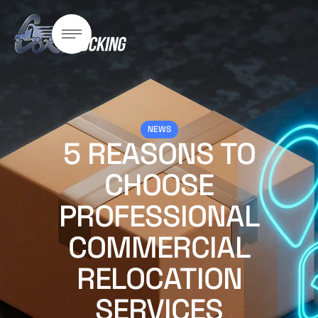
NEWS
5 REASONS TO
CHOOSE
PROFESSIONAL
COMMERCIAL
RELOCATION
SERVICES