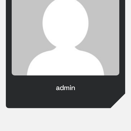
admin