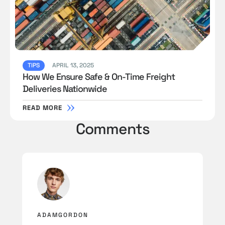
TIPS
APRIL 13, 2025
How We Ensure Safe & On-Time Freight
Deliveries Nationwide
READ MORE
Comments
ADAMGORDON