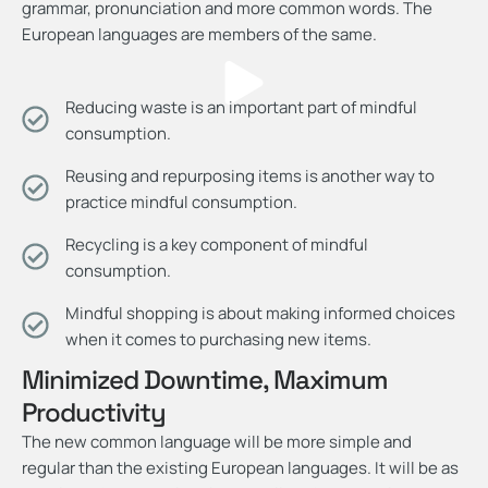
grammar, pronunciation and more common words. The
European languages are members of the same.
Reducing waste is an important part of mindful
consumption.
Reusing and repurposing items is another way to
practice mindful consumption.
Recycling is a key component of mindful
consumption.
Mindful shopping is about making informed choices
when it comes to purchasing new items.
Minimized Downtime, Maximum
Productivity
The new common language will be more simple and
regular than the existing European languages. It will be as