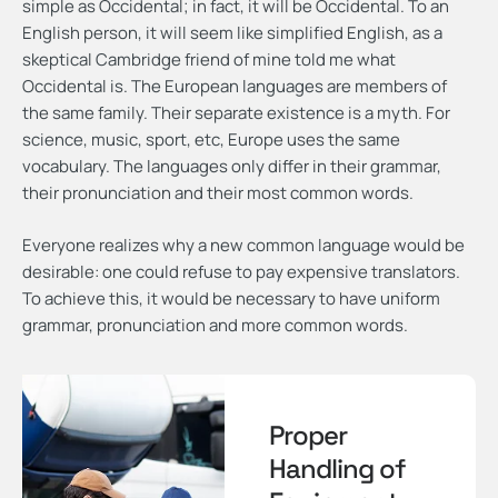
simple as Occidental; in fact, it will be Occidental. To an
English person, it will seem like simplified English, as a
skeptical Cambridge friend of mine told me what
Occidental is. The European languages are members of
the same family. Their separate existence is a myth. For
science, music, sport, etc, Europe uses the same
vocabulary. The languages only differ in their grammar,
their pronunciation and their most common words.
Everyone realizes why a new common language would be
desirable: one could refuse to pay expensive translators.
To achieve this, it would be necessary to have uniform
grammar, pronunciation and more common words.
Proper
Handling of