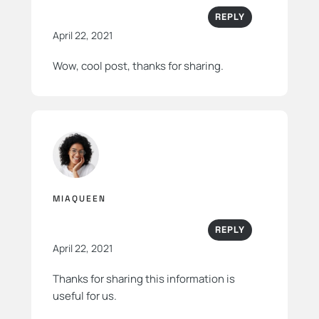
REPLY
April 22, 2021
Wow, cool post, thanks for sharing.
MIAQUEEN
REPLY
April 22, 2021
Thanks for sharing this information is
useful for us.