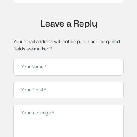
Leave a Reply
Your email address will not be published.
Required
fields are marked
*