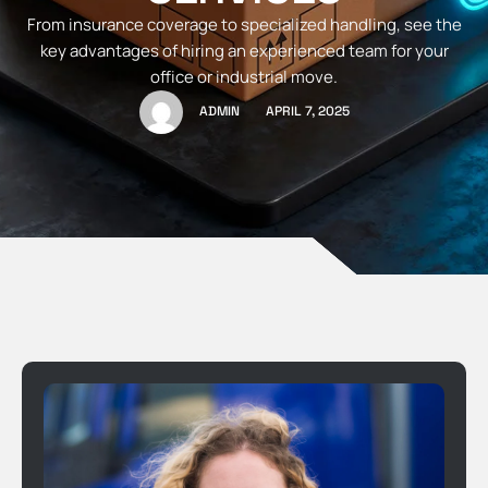
From insurance coverage to specialized handling, see the
key advantages of hiring an experienced team for your
office or industrial move.
ADMIN
APRIL 7, 2025