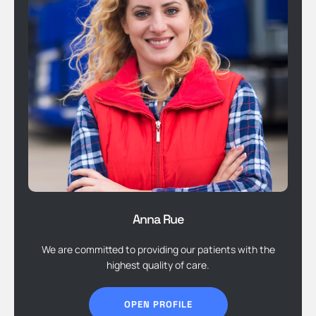
Anna Rue
We are committed to providing our patients with the
highest quality of care.
OPEN PROFILE