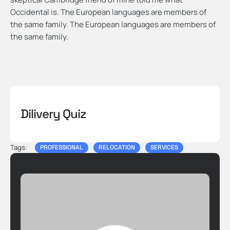
Occidental is. The European languages are members of
the same family. The European languages are members of
the same family.
Dilivery Quiz
Tags:
PROFESSIONAL
RELOCATION
SERVICES