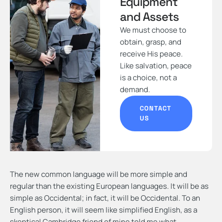
Equipment
and Assets
We must choose to
obtain, grasp, and
receive His peace.
Like salvation, peace
is a choice, not a
demand.
CONTACT
US
The new common language will be more simple and
regular than the existing European languages. It will be as
simple as Occidental; in fact, it will be Occidental. To an
English person, it will seem like simplified English, as a
skeptical Cambridge friend of mine told me what