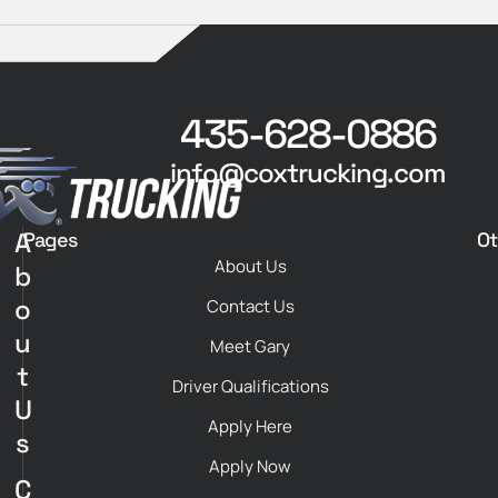
435-628-0886
info@coxtrucking.com
A
Pages
Ot
About Us
b
o
Contact Us
u
Meet Gary
t
Driver Qualifications
U
Apply Here
s
Apply Now
C