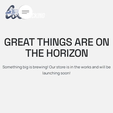
GREAT THINGS ARE ON
THE HORIZON
Something big is brewing! Our store is in the works and will be
launching soon!