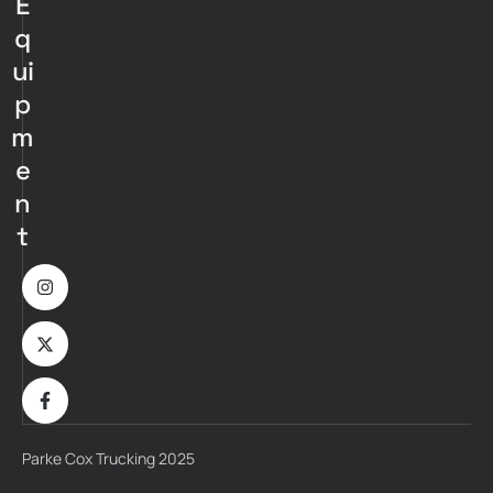
E
q
ui
p
m
e
n
t
Parke Cox Trucking 2025