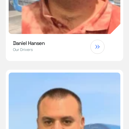
Daniel Hansen
Our Drivers