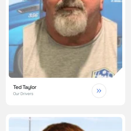
Ted Taylor
Our Drivers