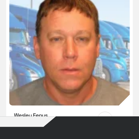
Wesley Fenus
Our Drivers