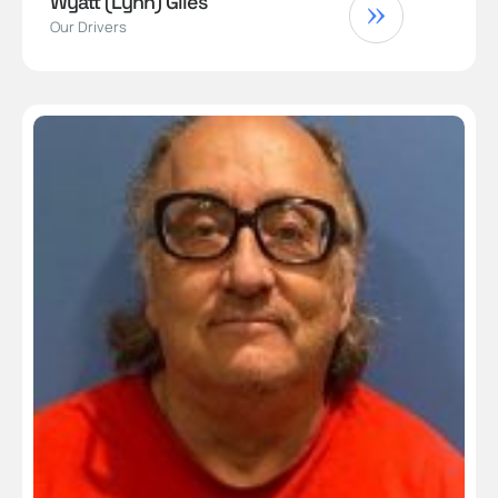
Wyatt (Lynn) Giles
Our Drivers