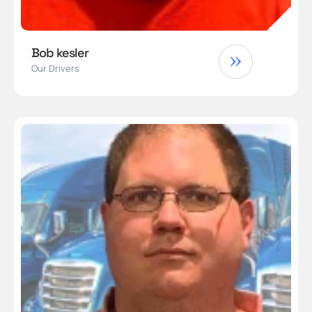
Bob kesler
Our Drivers