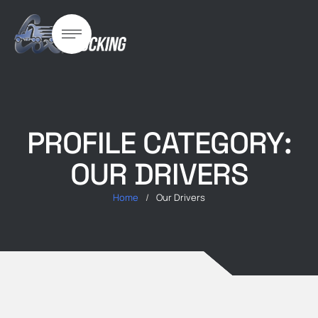
PROFILE CATEGORY:
OUR DRIVERS
Home
/
Our Drivers