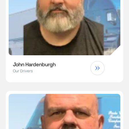
John Hardenburgh
Our Drivers