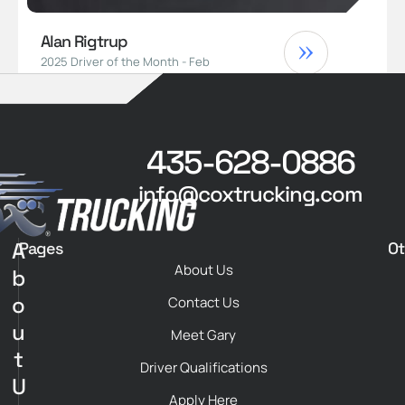
Alan Rigtrup
2025 Driver of the Month - Feb
435-628-0886
info@coxtrucking.com
A
Pages
Ot
About Us
b
o
Contact Us
u
Meet Gary
t
Driver Qualifications
U
Apply Here