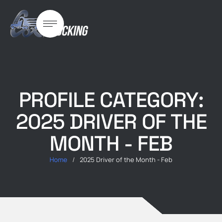
PROFILE CATEGORY:
2025 DRIVER OF THE
MONTH - FEB
Home
/
2025 Driver of the Month - Feb