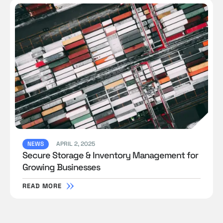
NEWS
APRIL 2, 2025
Secure Storage & Inventory Management for
Growing Businesses
READ MORE