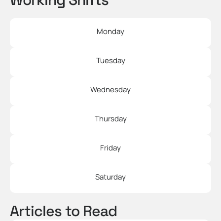
Monday
Tuesday
Wednesday
Thursday
Friday
Saturday
Articles to Read