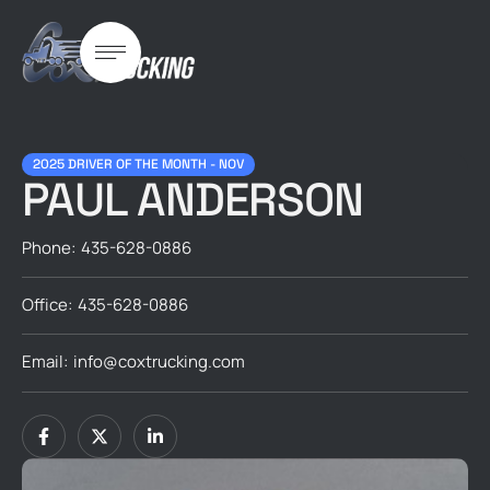
2025 DRIVER OF THE MONTH - NOV
PAUL ANDERSON
Phone:
435-628-0886
Office:
435-628-0886
Email:
info@coxtrucking.com