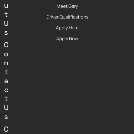
u
Meet Gary
t
Driver Qualifications
U
Apply Here
s
Apply Now
C
o
n
t
a
c
t
U
s
C