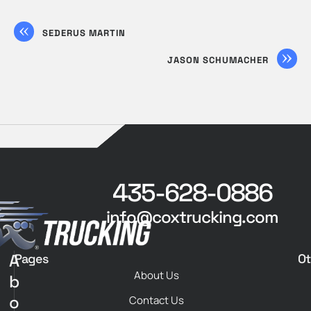
SEDERUS MARTIN
JASON SCHUMACHER
435-628-0886
info@coxtrucking.com
A
Pages
Ot
About Us
b
o
Contact Us