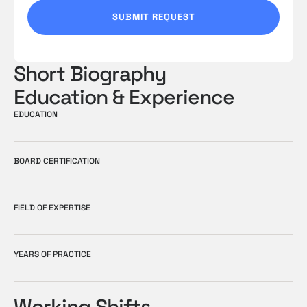
T
SUBMIT REQUEST
E
S
+
Short Biography
1
Education & Experience
EDUCATION
BOARD CERTIFICATION
FIELD OF EXPERTISE
YEARS OF PRACTICE
Working Shifts