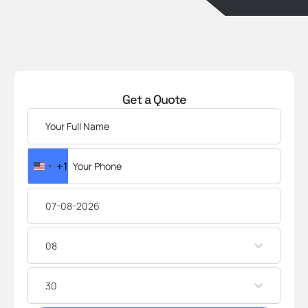
Get a Quote
+1
U
N
I
T
E
08
D
S
T
30
A